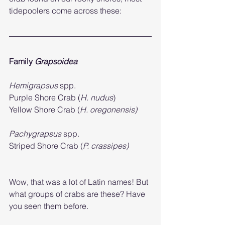
tidepoolers come across these:
Family 
Grapsoidea
Hemigrapsus 
spp.
Purple Shore Crab (
H. nudus
)
Yellow Shore Crab (
H. oregonensis)
Pachygrapsus 
spp.
Striped Shore Crab (
P. crassipes) 
Wow, that was a lot of Latin names! But 
what groups of crabs are these? Have 
you seen them before. 