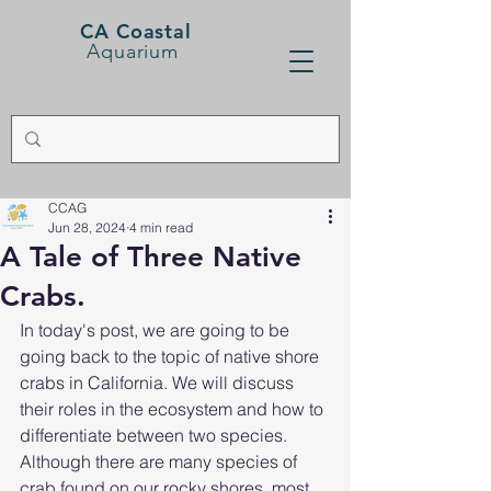
CA Coastal
Aquarium
CCAG
Jun 28, 2024
4 min read
A Tale of Three Native
Crabs.
In today's post, we are going to be 
going back to the topic of native shore 
crabs in California. We will discuss 
their roles in the ecosystem and how to 
differentiate between two species. 
Although there are many species of 
crab found on our rocky shores, most 