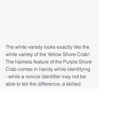
The white variety looks exactly like the 
white variety of the Yellow Shore Crab! 
The hairless feature of the Purple Shore 
Crab comes in handy while identifying 
- while a novice identifier may not be 
able to tell the difference, a skilled 
identifyer could notice the lacking of 
hairs.
Features
Striped 
Purple Shore 
Shore Crab
Crab