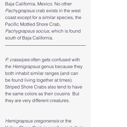
Baja California, Mexico. No other 
Pachygrapsus 
crab exists in the west 
coast except for a similar species, the 
Pacific Mottled Shore Crab, 
Pachygrapsus socius
, which is found 
south of Baja California.
P. crassipes
 often gets confused with 
the 
Hemigrapsus
 genus because they 
both inhabit similar ranges (and can 
be found living together at times). 
Striped Shore Crabs also tend to have 
the same colors as their cousins  But 
they are very different creatures. 
Hemigrapsus oregonensis 
or the 