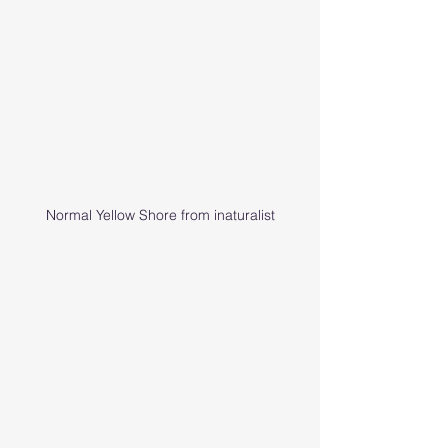
Normal Yellow Shore from inaturalist