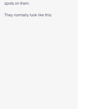
spots on them.
They normally look like this: 