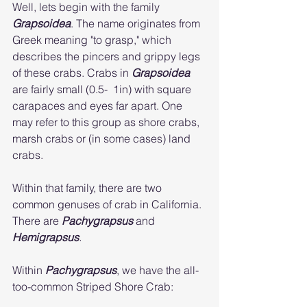
Well, lets begin with the family 
Grapsoidea
. The name originates from 
Greek meaning "to grasp," which 
describes the pincers and grippy legs 
of these crabs. Crabs in 
Grapsoidea
are fairly small (0.5-  1in) with square 
carapaces and eyes far apart. One 
may refer to this group as shore crabs, 
marsh crabs or (in some cases) land 
crabs.
Within that family, there are two 
common genuses of crab in California. 
There are 
Pachygrapsus
and 
Hemigrapsus
. 
Within 
Pachygrapsus
, we have the all-
too-common Striped Shore Crab: