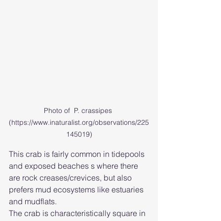
Photo of  P. crassipes 
(https://www.inaturalist.org/observations/225
145019)
This crab is fairly common in tidepools 
and exposed beaches s where there 
are rock creases/crevices, but also 
prefers mud ecosystems like estuaries 
and mudflats.
The crab is characteristically square in 