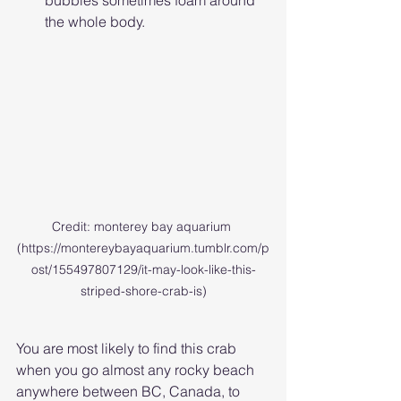
bubbles sometimes foam around 
the whole body. 
Credit: monterey bay aquarium 
(https://montereybayaquarium.tumblr.com/p
ost/155497807129/it-may-look-like-this-
striped-shore-crab-is)
You are most likely to find this crab 
when you go almost any rocky beach 
anywhere between BC, Canada, to 