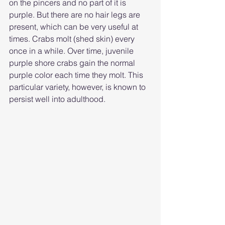
on the pincers and no part of it is 
purple. But there are no hair legs are 
present, which can be very useful at 
times. Crabs molt (shed skin) every 
once in a while. Over time, juvenile 
purple shore crabs gain the normal 
purple color each time they molt. This 
particular variety, however, is known to 
persist well into adulthood.