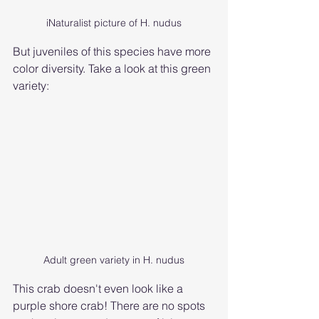
iNaturalist picture of H. nudus
But juveniles of this species have more 
color diversity. Take a look at this green 
variety:
Adult green variety in H. nudus
This crab doesn't even look like a 
purple shore crab! There are no spots 