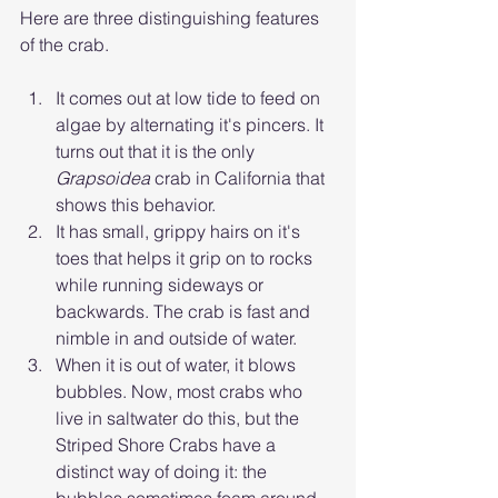
Here are three distinguishing features 
of the crab.
It comes out at low tide to feed on 
algae by alternating it's pincers. It 
turns out that it is the only 
Grapsoidea
 crab in California that 
shows this behavior.
It has small, grippy hairs on it's 
toes that helps it grip on to rocks 
while running sideways or 
backwards. The crab is fast and 
nimble in and outside of water.
When it is out of water, it blows 
bubbles. Now, most crabs who 
live in saltwater do this, but the 
Striped Shore Crabs have a 
distinct way of doing it: the 