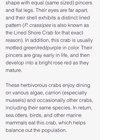
shape with equal (same sized) pincers 
and flat legs. Their eyes are far apart, 
and their shell exhibits a distinct lined 
pattern (
P. crassipes 
is also known as 
the Lined Shore Crab for that exact 
reason). In addition, this crab is usually 
mottled green/red/purple in color. Their 
pincers are gray early in life, and then 
develop into a bright rose red as they 
mature. 
These herbivorous crabs enjoy dining 
on various algae, carrion (especially 
mussels) and occasionally other crabs, 
including their same species. In return, 
sea otters, birds, and other marine 
mammals eat this crab, which helps 
balance out the population. 