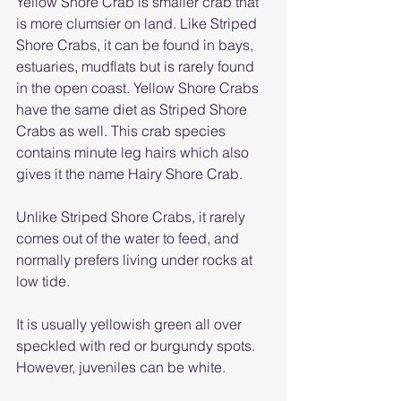
Yellow Shore Crab is smaller crab that 
is more clumsier on land. Like Striped 
Shore Crabs, it can be found in bays, 
estuaries, mudflats but is rarely found 
in the open coast. Yellow Shore Crabs 
have the same diet as Striped Shore 
Crabs as well. This crab species 
contains minute leg hairs which also 
gives it the name Hairy Shore Crab. 
Unlike Striped Shore Crabs, it rarely 
comes out of the water to feed, and 
normally prefers living under rocks at 
low tide. 
It is usually yellowish green all over 
speckled with red or burgundy spots. 
However, juveniles can be white.