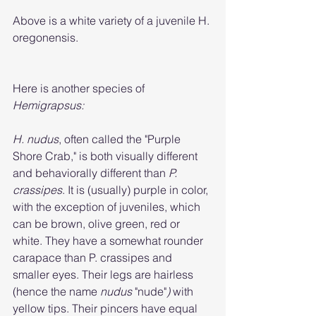
Above is a white variety of a juvenile H. 
oregonensis. 
Here is another species of 
Hemigrapsus:
H. nudus
, often called the "Purple 
Shore Crab," is both visually different 
and behaviorally different than 
P. 
crassipes
. It is (usually) purple in color, 
with the exception of juveniles, which 
can be brown, olive green, red or 
white. They have a somewhat rounder 
carapace than P. crassipes and 
smaller eyes. Their legs are hairless 
(hence the name 
nudus 
"nude"
) 
with 
yellow tips. Their pincers have equal 