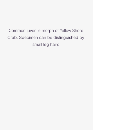
Common juvenile morph of Yellow Shore 
Crab. Specimen can be distinguished by 
small leg hairs 