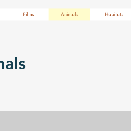
Films
Animals
Habitats
als