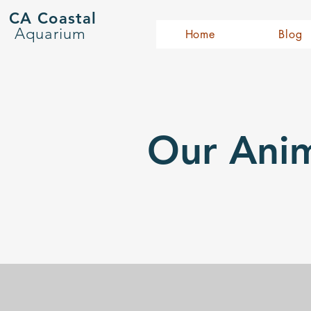
CA Coastal
Aquarium
Home
Blog
Our Anim