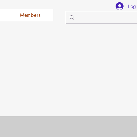
Log 
Members