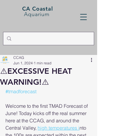
CA Coastal
Aquarium
CCAG
Jun 1, 2024
1 min read
⚠️EXCESSIVE HEAT
WARNING!⚠️
#tmadforecast
Welcome to the first TMAD Forecast of 
June! Today kicks off the real summer 
here at the CCAG, and around the 
Central Valley, 
high temperatures i
nto 
the 100s are expected within the next 