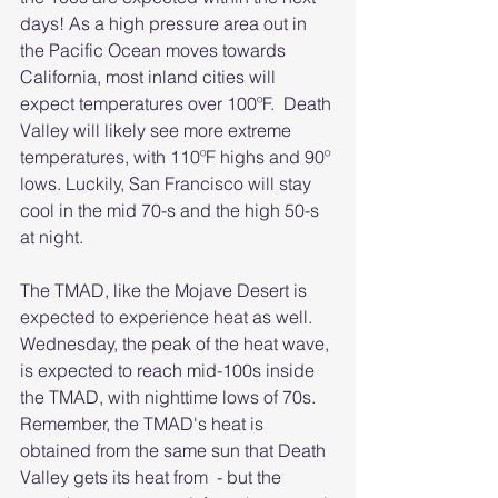
days! As a high pressure area out in 
the Pacific Ocean moves towards 
California, most inland cities will 
expect temperatures over 100ºF.  Death 
Valley will likely see more extreme 
temperatures, with 110ºF highs and 90º 
lows. Luckily, San Francisco will stay 
cool in the mid 70-s and the high 50-s 
at night. 
The TMAD, like the Mojave Desert is 
expected to experience heat as well. 
Wednesday, the peak of the heat wave, 
is expected to reach mid-100s inside 
the TMAD, with nighttime lows of 70s. 
Remember, the TMAD's heat is 
obtained from the same sun that Death 
Valley gets its heat from  - but the 