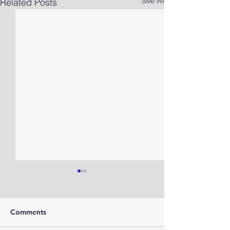
See All
Related Posts
Comments
TMAD forecast