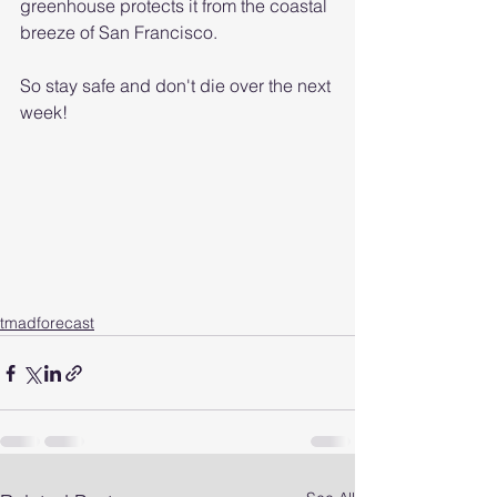
greenhouse protects it from the coastal 
breeze of San Francisco.
So stay safe and don't die over the next 
week!
tmadforecast