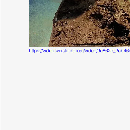
https://video.wixstatic.com/video/9e862e_2c