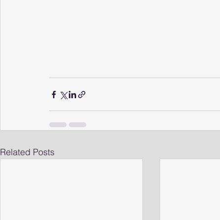
Related Posts