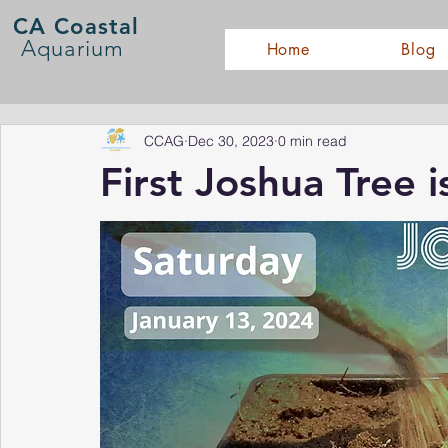
CA Coastal
Aquarium
Home
Blog
CCAG
Dec 30, 2023
0 min read
First Joshua Tree i