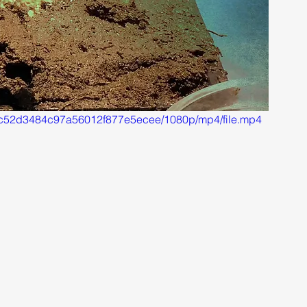
b46c52d3484c97a56012f877e5ecee/1080p/mp4/file.mp4