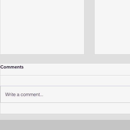
Comments
Write a comment...
Rediscovering the Missing
Niche Insec
"Comma" Leech
Life Under 