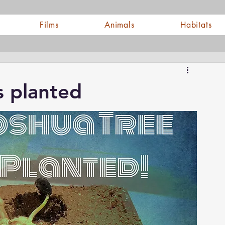
Films
Animals
Habitats
s planted