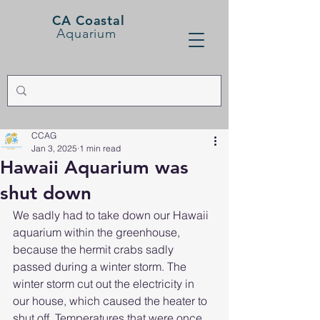
CA Coastal
Aquarium
CCAG
Jan 3, 2025
1 min read
Hawaii Aquarium was
shut down
We sadly had to take down our Hawaii 
aquarium within the greenhouse, 
because the hermit crabs sadly 
passed during a winter storm. The 
winter storm cut out the electricity in 
our house, which caused the heater to 
shut off. Temperatures that were once 