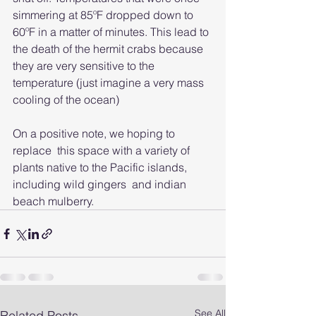
simmering at 85ºF dropped down to 
60ºF in a matter of minutes. This lead to 
the death of the hermit crabs because 
they are very sensitive to the 
temperature (just imagine a very mass 
cooling of the ocean)
On a positive note, we hoping to 
replace  this space with a variety of 
plants native to the Pacific islands, 
including wild gingers  and indian 
beach mulberry.
See All
Related Posts