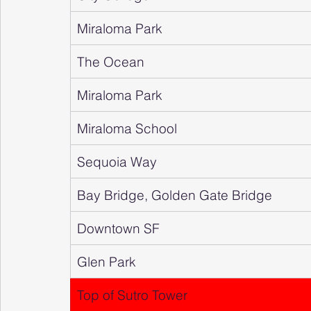
Miraloma Park
The Ocean
Miraloma Park
Miraloma School
Sequoia Way
Bay Bridge, Golden Gate Bridge
Downtown SF
Glen Park
Top of Sutro Tower