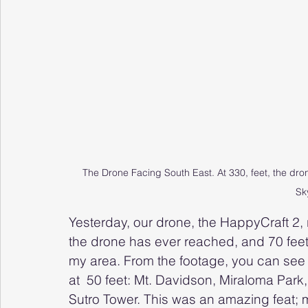
The Drone Facing South East. At 330, feet, the dr
Sk
Yesterday, our drone, the HappyCraft 2, r
the drone has ever reached, and 70 feet
my area. From the footage, you can see 
at  50 feet: Mt. Davidson, Miraloma Park
Sutro Tower. This was an amazing feat; 