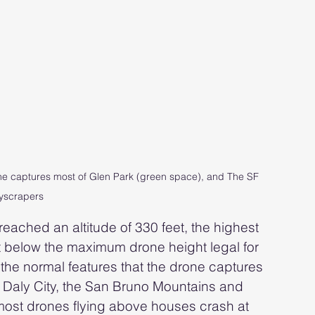
one captures most of Glen Park (green space), and The SF 
yscrapers
eached an altitude of 330 feet, the highest 
 below the maximum drone height legal for 
the normal features that the drone captures 
, Daly City, the San Bruno Mountains and 
most drones flying above houses crash at 