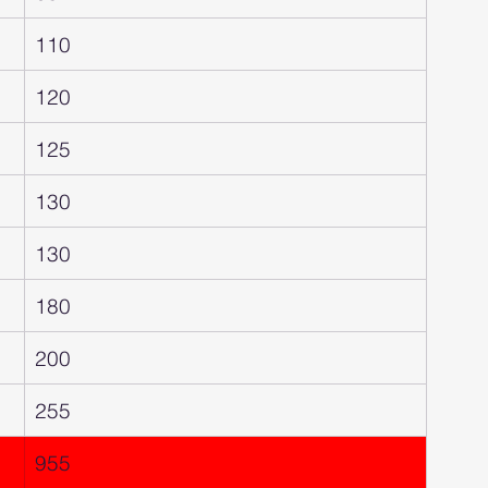
110
120
125
130
130
180
200
255
955