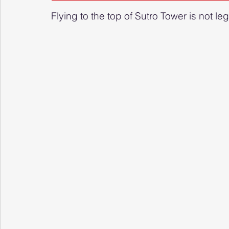
Flying to the top of Sutro Tower is not le