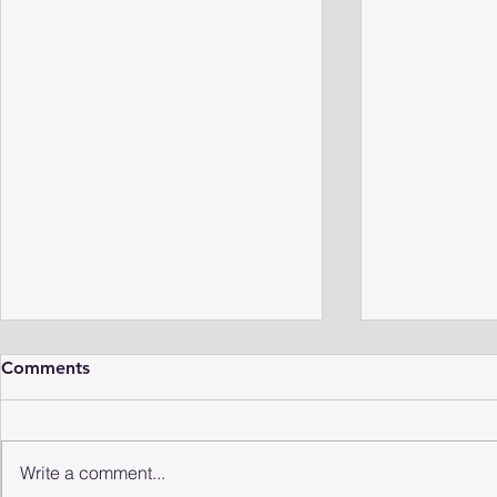
Comments
Write a comment...