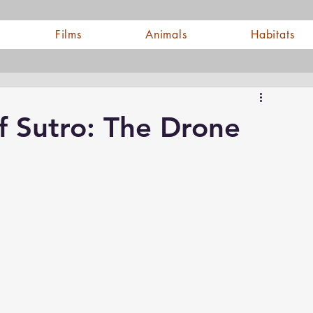
Films
Animals
Habitats
f Sutro: The Drone