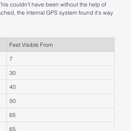
This couldn't have been without the help of 
ched, the internal GPS system found it's way 
Feet Visible From
7
30
40
50
65
65