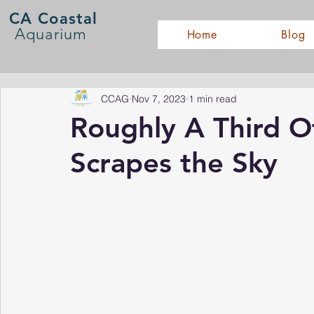
CA Coastal
Aquarium
Home
Blog
CCAG
Nov 7, 2023
1 min read
Roughly A Third O
Scrapes the Sky