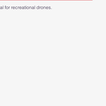
gal for recreational drones.