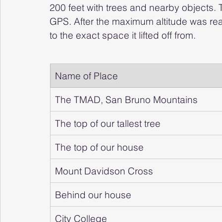
200 feet with trees and nearby objects. 
GPS. After the maximum altitude was rea
to the exact space it lifted off from.
Name of Place
The TMAD, San Bruno Mountains
The top of our tallest tree
The top of our house
Mount Davidson Cross
Behind our house
City College