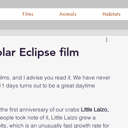
Films
Animals
Habitats
ar Eclipse film
ilms, and I advise you read it. We have never 
1 days turns out to be a great daytime 
he first anniversary of our crabs 
Little Lalzo, 
ple took note of it, Little Lalzo grew a 
ts, which is an unusually fast growth rate for 