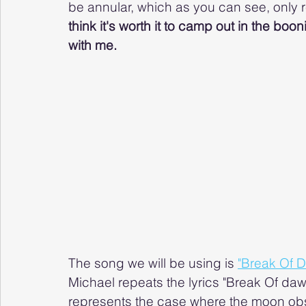
be annular, which as you can see, only r
think it's worth it to camp out in the boon
with me.
The song we will be using is 
"Break Of 
Michael repeats the lyrics "Break Of dawn
represents the case where the moon obs