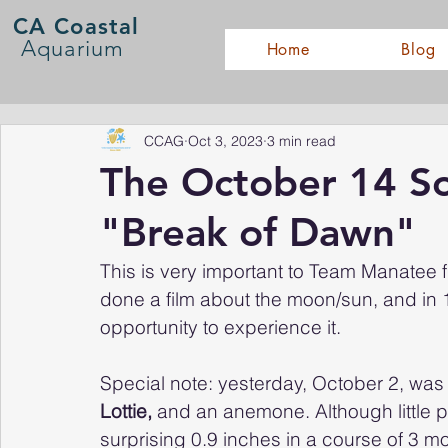
CA Coastal
Aquarium
Home
Blog
CCAG
Oct 3, 2023
3 min read
The October 14 Sol
"Break of Dawn"
This is very important to Team Manatee f
done a film about the moon/sun, and in 1
opportunity to experience it.
Special note: yesterday, October 2, was t
Lottie, 
and an anemone. Although little peo
surprising 0.9 inches in a course of 3 mol