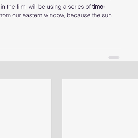
the film  will be using a series of
 time-
t from our eastern window, because the sun 