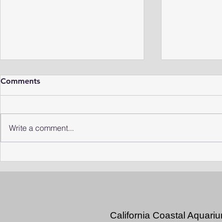
Comments
Write a comment...
Rediscovering the Missing
Niche Insec
"Comma" Leech
Life Under 
California Coastal Aquari