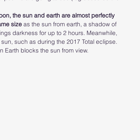
oon, the sun and earth are almost perfectly 
ame size 
as the sun from earth, a shadow of 
rings darkness for up to 2 hours. Meanwhile, 
un, such as during the 2017 Total eclipse. 
 Earth blocks the sun from view.