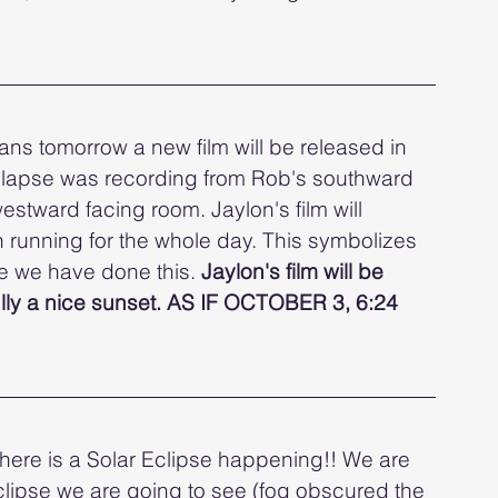
ans tomorrow a new film will be released in 
melapse was recording from Rob's southward 
stward facing room. Jaylon's film will 
 running for the whole day. This symbolizes 
ime we have done this. 
Jaylon's film will be 
lly a nice sunset. AS IF OCTOBER 3, 6:24 
here is a Solar Eclipse happening!! We are 
eclipse we are going to see (fog obscured the 