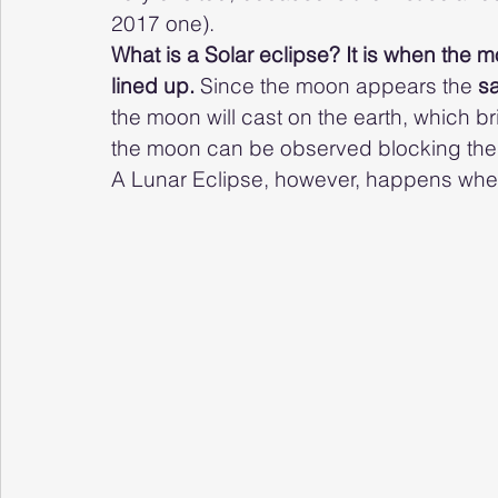
2017 one). 
What is a Solar eclipse? It is when the m
lined up. 
Since the moon appears the 
s
the moon will cast on the earth, which b
the moon can be observed blocking the s
A Lunar Eclipse, however, happens when