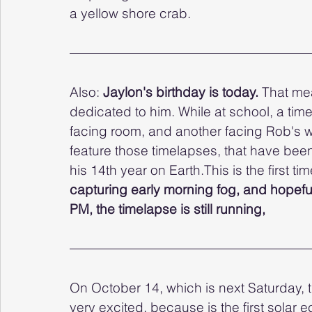
a yellow shore crab. 
Also: 
Jaylon's birthday is today.
 That me
dedicated to him. While at school, a ti
facing room, and another facing Rob's we
feature those timelapses, that have been
his 14th year on Earth.This is the first t
capturing early morning fog, and hopefu
PM, the timelapse is still running,
On October 14, which is next Saturday, t
very excited, because is the first solar 