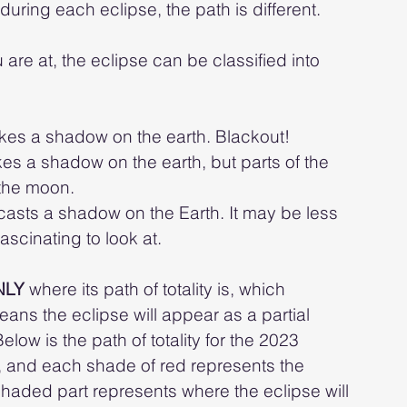
uring each eclipse, the path is different. 
re at, the eclipse can be classified into 
es a shadow on the earth. Blackout!
s a shadow on the earth, but parts of the 
the moon. 
asts a shadow on the Earth. It may be less 
 fascinating to look at.
NLY 
where its path of totality is, which 
ans the eclipse will appear as a partial 
ow is the path of totality for the 2023 
ity, and each shade of red represents the 
shaded part represents where the eclipse will 