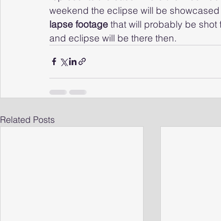
weekend the eclipse will be showcased in 
lapse footage 
that will probably be sho
and eclipse will be there then.
Related Posts