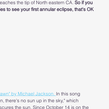
eaches the tip of North eastern CA. 
So if you 
ies to see your first annular eclipse, that's OK 
Dawn" by Michael Jackson. 
In this song 
, there's no sun up in the sky," which 
cures the sun. Since October 14 is on the 