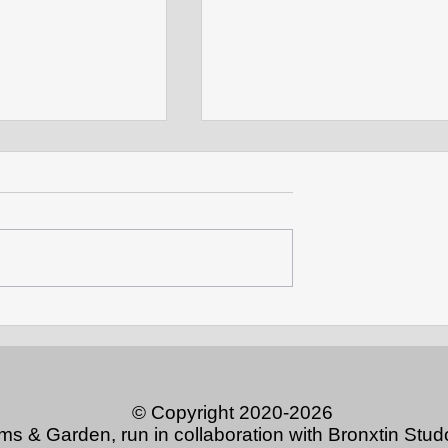
CCAG opens anole exhibit
ts: Discovering
Rocks
© Copyright 2020-2026
ums & Garden, run in collaboration with Bronxtin S