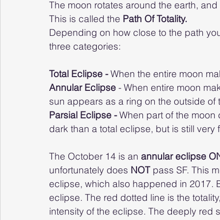
The moon rotates around the earth, and d
This is called the 
Path Of Totality.
Depending on how close to the path you a
three categories:
Total Eclipse - 
When the entire moon mak
Annular Eclipse
 - When entire moon make
sun appears as a ring on the outside of 
Parsial Eclipse - 
When part of the moon c
dark than a total eclipse, but is still very
The October 14 is an 
annular eclipse O
unfortunately does 
NOT 
pass SF. This me
eclipse, which also happened in 2017. Bel
eclipse. The red dotted line is the total
intensity of the eclipse. The deeply red 