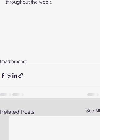
throughout the week.  
tmadforecast
See All
Related Posts