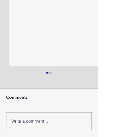
Comments
TMAD forecast
TMAD Forecast
Write a comment...