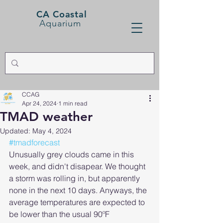
CA Coastal
Aquarium
CCAG
Apr 24, 2024
1 min read
TMAD weather
Updated:
May 4, 2024
#tmadforecast
Unusually grey clouds came in this 
week, and didn't disapear. We thought 
a storm was rolling in, but apparently 
none in the next 10 days. Anyways, the 
average temperatures are expected to 
be lower than the usual 90ºF 