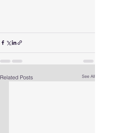
See All
Related Posts