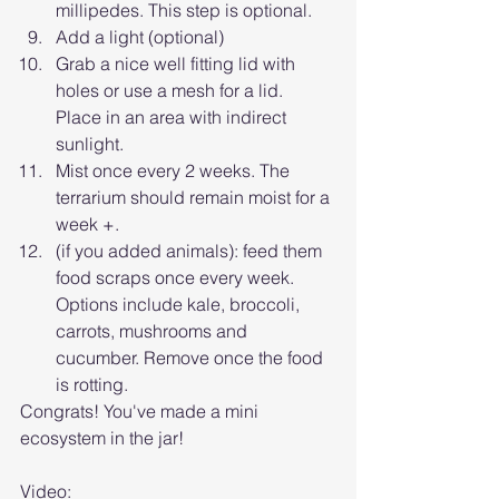
millipedes. This step is optional.
Add a light (optional)
Grab a nice well fitting lid with 
holes or use a mesh for a lid. 
Place in an area with indirect 
sunlight.
Mist once every 2 weeks. The 
terrarium should remain moist for a 
week +.
(if you added animals): feed them 
food scraps once every week. 
Options include kale, broccoli, 
carrots, mushrooms and 
cucumber. Remove once the food 
is rotting.
Congrats! You've made a mini 
ecosystem in the jar! 
Video: