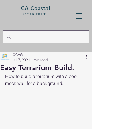
CA Coastal
Aquarium
CCAG
Jul 7, 2024
1 min read
Easy Terrarium Build.
How to build a terrarium with a cool 
moss wall for a background. 