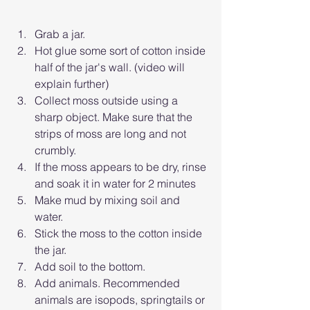
Grab a jar. 
Hot glue some sort of cotton inside 
half of the jar's wall. (video will 
explain further)
Collect moss outside using a 
sharp object. Make sure that the 
strips of moss are long and not 
crumbly.
If the moss appears to be dry, rinse 
and soak it in water for 2 minutes
Make mud by mixing soil and 
water. 
Stick the moss to the cotton inside 
the jar. 
Add soil to the bottom.
Add animals. Recommended 
animals are isopods, springtails or 