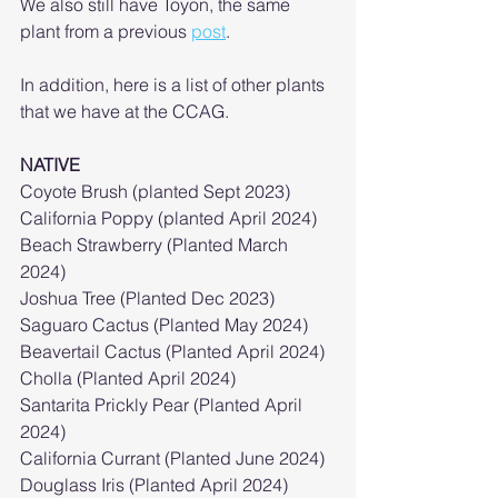
We also still have Toyon, the same 
plant from a previous 
post
. 
In addition, here is a list of other plants 
that we have at the CCAG.
NATIVE
Coyote Brush (planted Sept 2023)
California Poppy (planted April 2024)
Beach Strawberry (Planted March 
2024)
Joshua Tree (Planted Dec 2023)
Saguaro Cactus (Planted May 2024)
Beavertail Cactus (Planted April 2024)
Cholla (Planted April 2024)
Santarita Prickly Pear (Planted April 
2024)
California Currant (Planted June 2024)
Douglass Iris (Planted April 2024)