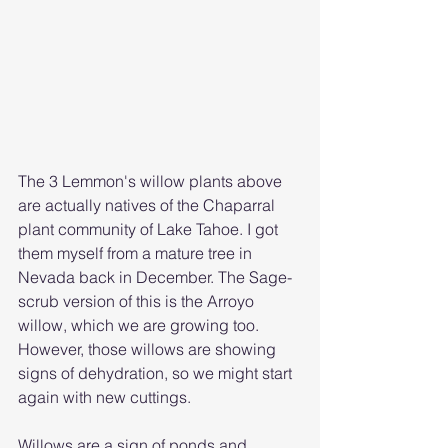
The 3 Lemmon's willow plants above 
are actually natives of the Chaparral 
plant community of Lake Tahoe. I got 
them myself from a mature tree in 
Nevada back in December. The Sage-
scrub version of this is the Arroyo 
willow, which we are growing too. 
However, those willows are showing 
signs of dehydration, so we might start 
again with new cuttings.
Willows are a sign of ponds and 