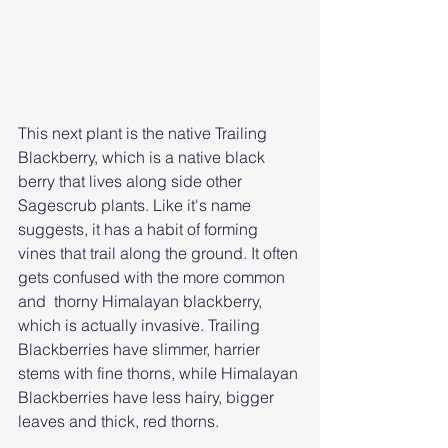
This next plant is the native Trailing 
Blackberry, which is a native black 
berry that lives along side other 
Sagescrub plants. Like it's name 
suggests, it has a habit of forming 
vines that trail along the ground. It often 
gets confused with the more common 
and  thorny Himalayan blackberry, 
which is actually invasive. Trailing 
Blackberries have slimmer, harrier 
stems with fine thorns, while Himalayan 
Blackberries have less hairy, bigger 
leaves and thick, red thorns.