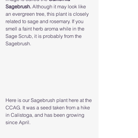
Sagebrush. 
Although it may look like 
an evergreen tree, this plant is closely 
related to sage and rosemary. If you 
smell a faint herb aroma while in the 
Sage Scrub, it is probably from the 
Sagebrush. 
Here is our Sagebrush plant here at the 
CCAG. It was a seed taken from a hike 
in Calistoga, and has been growing 
since April. 