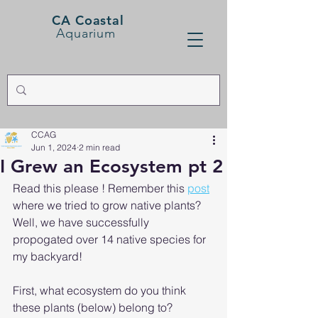
CA Coastal
Aquarium
CCAG
Jun 1, 2024
2 min read
I Grew an Ecosystem pt 2
Read this please ! Remember this 
post
where we tried to grow native plants? 
Well, we have successfully  
propogated over 14 native species for 
my backyard!
First, what ecosystem do you think 
these plants (below) belong to? 