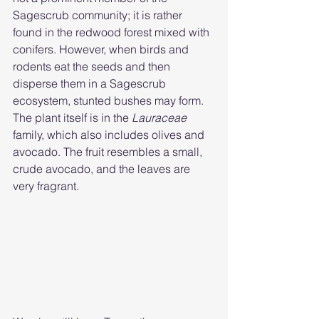
Sagescrub community; it is rather 
found in the redwood forest mixed with 
conifers. However, when birds and 
rodents eat the seeds and then 
disperse them in a Sagescrub 
ecosystem, stunted bushes may form.  
The plant itself is in the 
Lauraceae 
family, which also includes olives and 
avocado. The fruit resembles a small, 
crude avocado, and the leaves are 
very fragrant.