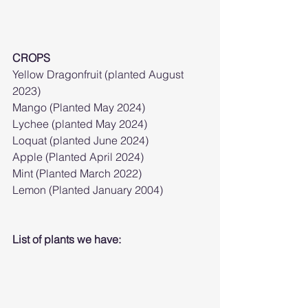
CROPS
Yellow Dragonfruit (planted August 
2023)
Mango (Planted May 2024)
Lychee (planted May 2024)
Loquat (planted June 2024)
Apple (Planted April 2024)
Mint (Planted March 2022)
Lemon (Planted January 2004)
List of plants we have: