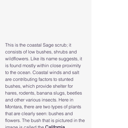
This is the coastal Sage scrub; it 
consists of low bushes, shrubs and 
wildflowers. Like its name suggests, it 
is found mostly within close proximity 
to the ocean. Coastal winds and salt 
are contributing factors to stunted 
bushes, which provide shelter for 
hares, rodents, banana slugs, beetles 
and other various insects. Here in 
Montara, there are two types of plants 
that are clearly seen: bushes and 
flowers. The bush that is pictured in the 
image is called the 
California 