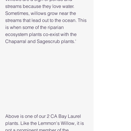
streams because they love water. 
Sometimes, willows grow near the 
streams that lead out to the ocean. This 
is when some of the riparian 
ecosystem plants co-exist with the 
Chaparral and Sagescrub plants.'
Above is one of our 2 CA Bay Laurel 
plants. Like the Lemmon's Willow, it is 
not a prominent member of the 