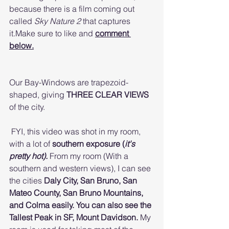
because there is a film coming out 
called 
Sky Nature 2 
that captures 
it.Make sure to like and 
comment 
below.
Our Bay-Windows are trapezoid-
shaped, giving 
THREE CLEAR VIEWS 
of the city.
 FYI, this video was shot in my room, 
with a lot of 
southern exposure (
it's 
pretty hot). 
From my room (With a 
southern and western views), I can see 
the cities 
Daly City, San Bruno, San 
Mateo County, San Bruno Mountains, 
and Colma easily. You can also see the 
Tallest Peak in SF, Mount Davidson. 
My 