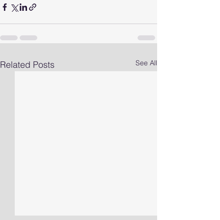
See All
Related Posts