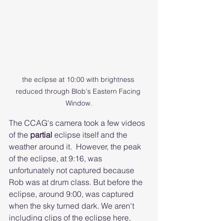
the eclipse at 10:00 with brightness 
reduced through Blob's Eastern Facing 
Window.
The CCAG's camera took a few videos 
of the 
partial 
eclipse itself and the 
weather around it.  However, the peak 
of the eclipse, at 9:16, was 
unfortunately not captured because 
Rob was at drum class. But before the 
eclipse, around 9:00, was captured 
when the sky turned dark. We aren't 
including clips of the eclipse here, 