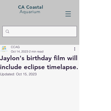
CA Coastal
Aquarium
CCAG
Oct 14, 2023
2 min read
Jaylon's birthday film will
include eclipse timelapse.
Updated:
Oct 15, 2023