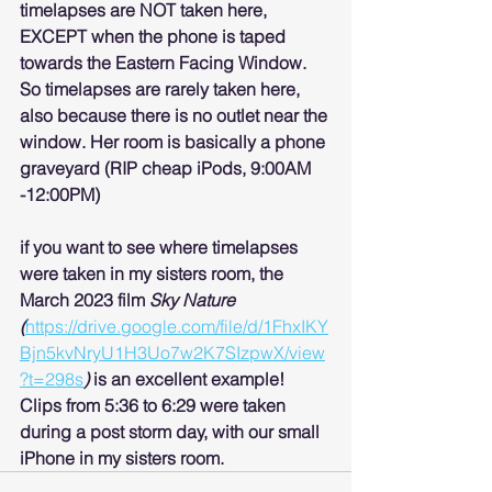
timelapses are NOT taken here, 
EXCEPT when the phone is taped 
towards the Eastern Facing Window. 
So timelapses are rarely taken here, 
also because there is no outlet near the 
window. Her room is basically a phone 
graveyard (RIP cheap iPods, 9:00AM 
-12:00PM)
if you want to see where timelapses 
were taken in my sisters room, the 
March 2023 film 
Sky Nature 
(
https://drive.google.com/file/d/1FhxIKY
Bjn5kvNryU1H3Uo7w2K7SIzpwX/view
?t=298s
) 
is an excellent example! 
Clips from 5:36 to 6:29 were taken 
during a post storm day, with our small 
iPhone in my sisters room.