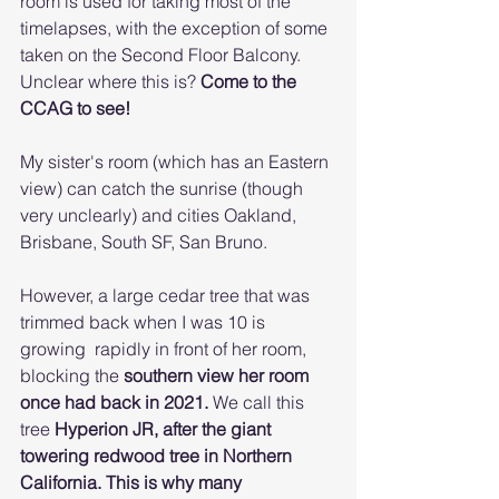
room is used for taking most of the 
timelapses, with the exception of some 
taken on the Second Floor Balcony. 
Unclear where this is? 
Come to the 
CCAG to see!
My sister's room (which has an Eastern 
view) can catch the sunrise (though 
very unclearly) and cities Oakland, 
Brisbane, South SF, San Bruno. 
However, a large cedar tree that was 
trimmed back when I was 10 is 
growing  rapidly in front of her room, 
blocking the 
southern view her room 
once had back in 2021. 
We call this 
tree 
Hyperion JR, after the giant 
towering redwood tree in Northern 
California. This is why many 