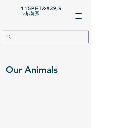
115PET&#39;S
动物园
Our Animals